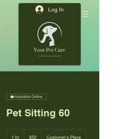
Log In
Available Online
Pet Sitting 60
52
US
1 hr
1
$52
Customer's Place
dollars