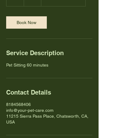
h
Book Now
Service Description
Pet Sitting 60 minutes
Contact Details
8184568406
info@your-pet-care.com
11215 Sierra Pass Place, Chatsworth, CA,
USA