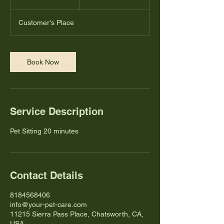
0
m
Customer's Place
i
n
Book Now
Service Description
Pet Sitting 20 minutes
Contact Details
8184568406
info@your-pet-care.com
11215 Sierra Pass Place, Chatsworth, CA,
USA