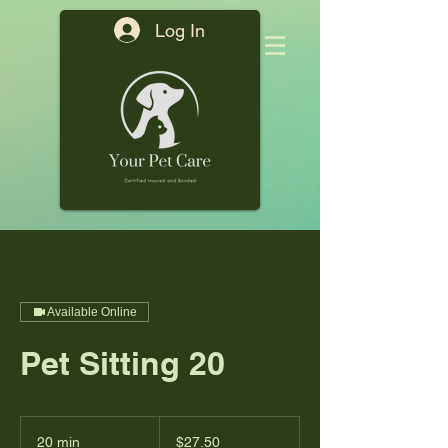
Log In
Available Online
Pet Sitting 20
27.50
US
20 min
2
$27.50
dollars