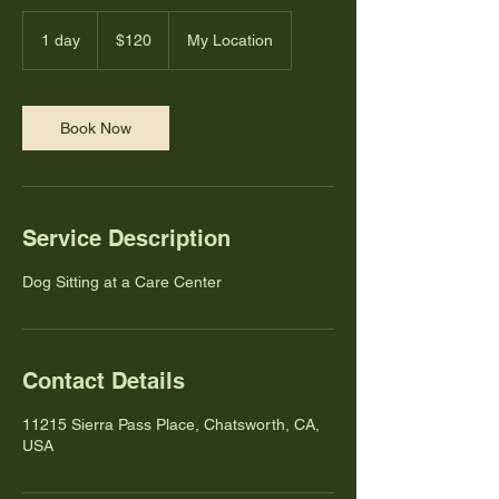
120
US
1 day
1
$120
My Location
dollars
d
a
Book Now
Service Description
Dog Sitting at a Care Center
Contact Details
11215 Sierra Pass Place, Chatsworth, CA,
USA