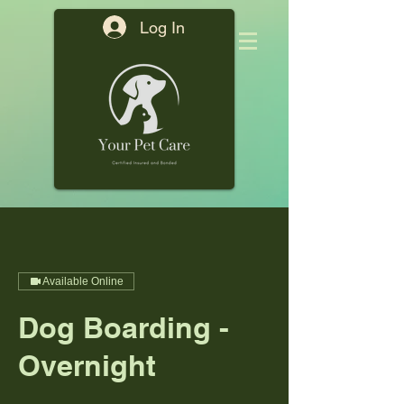
Log In
Available Online
Dog Boarding -
Overnight